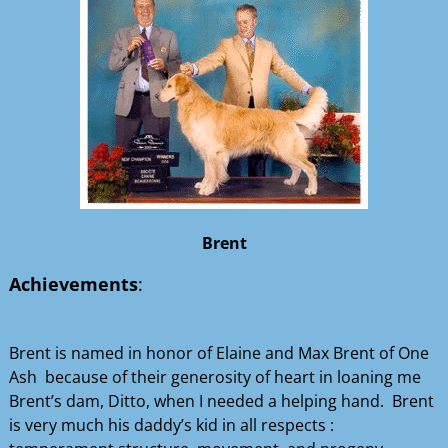
Brent
Achievements
:
Brent is named in honor of Elaine and Max Brent of One
Ash because of their generosity of heart in loaning me
Brent’s dam, Ditto, when I needed a helping hand. Brent
is very much his daddy’s kid in all respects :