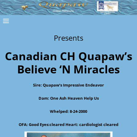
Presents
Canadian CH Quapaw’s
Believe ‘N Miracles
Sire: Quapaw’s Impressive Endeavor
Dam: One Ash Heaven Help Us
Whelped: 8-24-2000
OFA: Good Eyes:cleared Heart: cardiologist cleared