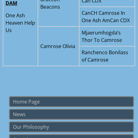
Can CDX
DAM
Beacons
CanCH Camrose In
One Ash
One Ash AmCan CDX
Heaven Help
Us
Mjaerumhogda’s
Thor To Camrose
Camrose Olivia
Ranchenco Bonilass
of Camrose
Home Page
News
Our Philosophy