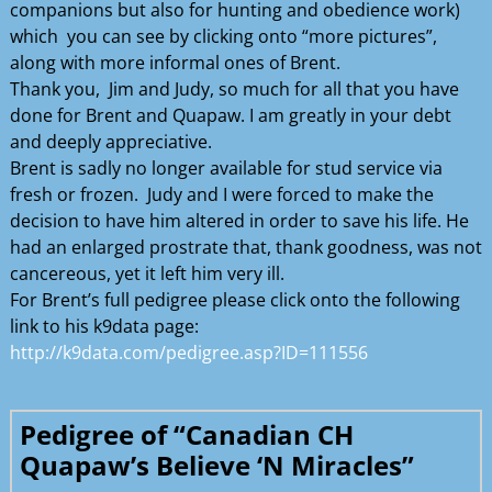
companions but also for hunting and obedience work)
which you can see by clicking onto “more pictures”,
along with more informal ones of Brent.
Thank you, Jim and Judy, so much for all that you have
done for Brent and Quapaw. I am greatly in your debt
and deeply appreciative.
Brent is sadly no longer available for stud service via
fresh or frozen. Judy and I were forced to make the
decision to have him altered in order to save his life. He
had an enlarged prostrate that, thank goodness, was not
cancereous, yet it left him very ill.
For Brent’s full pedigree please click onto the following
link to his k9data page:
http://k9data.com/pedigree.asp?ID=111556
Pedigree of “Canadian CH
Quapaw’s Believe ‘N Miracles”