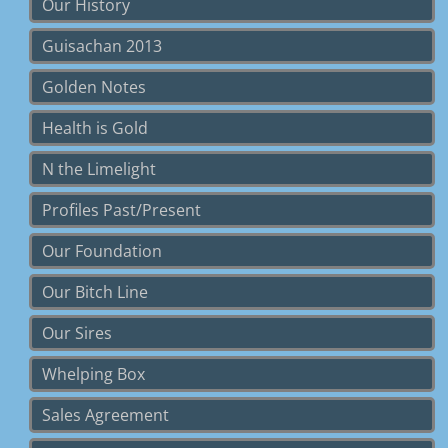
Our History
Guisachan 2013
Golden Notes
Health is Gold
N the Limelight
Profiles Past/Present
Our Foundation
Our Bitch Line
Our Sires
Whelping Box
Sales Agreement