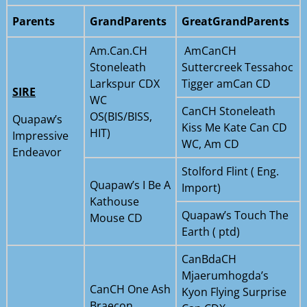
Parents
GrandParents
GreatGrandParents
Am.Can.CH
AmCanCH
Stoneleath
Suttercreek Tessahoc
Larkspur CDX
Tigger amCan CD
SIRE
WC
CanCH Stoneleath
OS(BIS/BISS,
Quapaw’s
Kiss Me Kate Can CD
HIT)
Impressive
WC, Am CD
Endeavor
Stolford Flint ( Eng.
Quapaw’s I Be A
Import)
Kathouse
Quapaw’s Touch The
Mouse CD
Earth ( ptd)
CanBdaCH
Mjaerumhogda’s
CanCH One Ash
Kyon Flying Surprise
Braecon