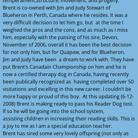
temperament,structure, movement, and progeny.
Brent is co-owned with Jim and Judy Stewart of
Blueheron in Perth, Canada where he resides. It was a
very difficult decision to let him go, but at the time I
weighed the pros and the cons, and as much as I miss
him, especially with the passing of his sire, Devon,
November of 2006, overall it has been the best decision
for not only him, but for Quapaw, and for Blueheron.
Jim and Judy have been a dream to work with. They have
put Brent’s Canadain Championship on him and he is
now a certified therapy dog in Canada, having recently
been publically recognized as having completed over 50
visitations and excelling in this new career. I couldn’t be
more happy or proud of this boy. At this updating (6-12-
2008) Brent is making ready to pass his Reader Dog test.
If so he will be going into the school system,
assisting children in increasing their reading skills. This is
a joy to me as I am a special education teacher.
Brent has sired some very lovely offspring (not only as