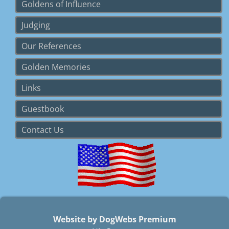
Goldens of Influence
Judging
Our References
Golden Memories
Links
Guestbook
Contact Us
Website by DogWebs Premium