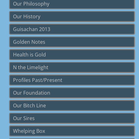
Our Philosophy
Our History
Guisachan 2013
Golden Notes
Health is Gold
N the Limelight
Profiles Past/Present
Our Foundation
Our Bitch Line
Our Sires
Whelping Box