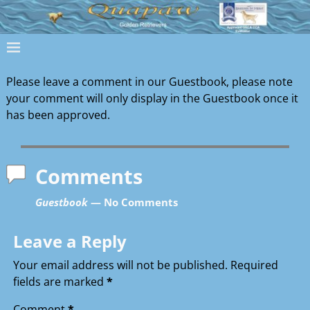
Please leave a comment in our Guestbook, please note
your comment will only display in the Guestbook once it
has been approved.
Comments
Guestbook
— No Comments
Leave a Reply
Your email address will not be published.
Required
fields are marked
*
Comment
*