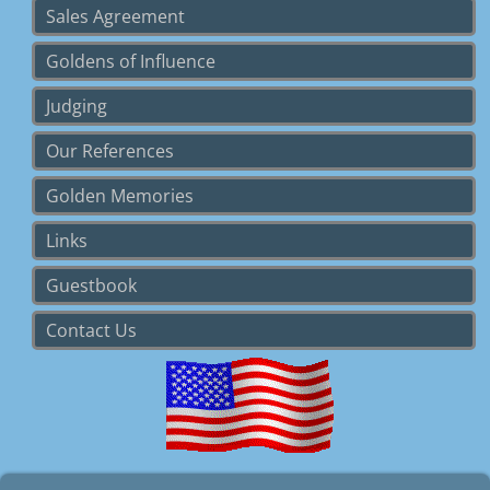
Sales Agreement
Goldens of Influence
Judging
Our References
Golden Memories
Links
Guestbook
Contact Us