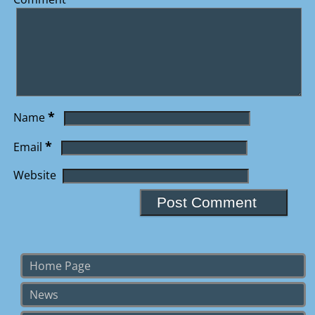
*
Name
*
Email
Website
Home Page
News