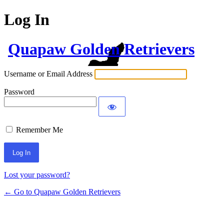
Log In
Quapaw Golden Retrievers
Username or Email Address
Password
Remember Me
Lost your password?
← Go to Quapaw Golden Retrievers