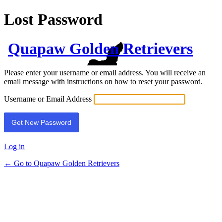
Lost Password
Quapaw Golden Retrievers
Please enter your username or email address. You will receive an
email message with instructions on how to reset your password.
Username or Email Address
Log in
← Go to Quapaw Golden Retrievers