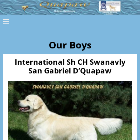
Our Boys
International Sh CH Swanavly
San Gabriel D’Quapaw