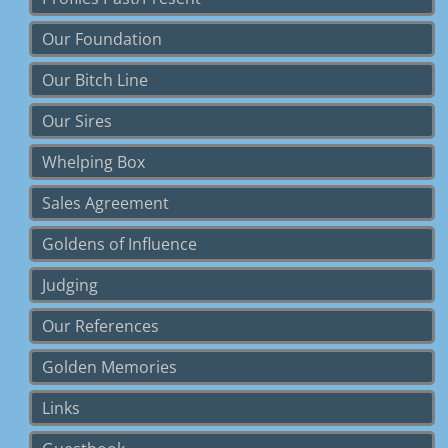
Our Foundation
Our Bitch Line
Our Sires
Whelping Box
Sales Agreement
Goldens of Influence
Judging
Our References
Golden Memories
Links