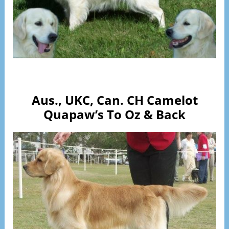
Visit Page
Aus., UKC, Can. CH Camelot
Quapaw’s To Oz & Back