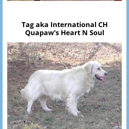
Visit Page
Tag aka International CH
Quapaw’s Heart N Soul