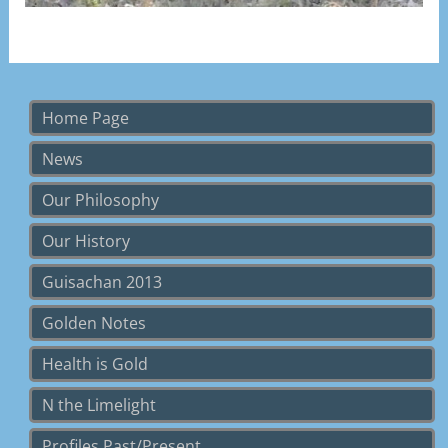
Visit Page
Home Page
News
Our Philosophy
Our History
Guisachan 2013
Golden Notes
Health is Gold
N the Limelight
Profiles Past/Present