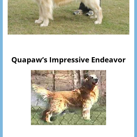
Visit Page
Quapaw’s Impressive Endeavor
Visit Page