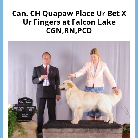
Can. CH Quapaw Place Ur Bet X
Ur Fingers at Falcon Lake
CGN,RN,PCD