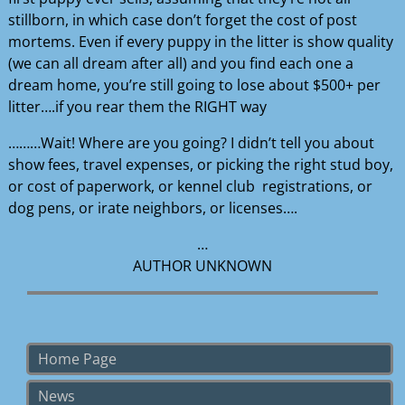
stillborn, in which case don’t forget the cost of post
mortems. Even if every puppy in the litter is show quality
(we can all dream after all) and you find each one a
dream home, you’re still going to lose about $500+ per
litter….if you rear them the RIGHT way
………Wait! Where are you going? I didn’t tell you about
show fees, travel expenses, or picking the right stud boy,
or cost of paperwork, or kennel club registrations, or
dog pens, or irate neighbors, or licenses….
…
AUTHOR UNKNOWN
Home Page
News