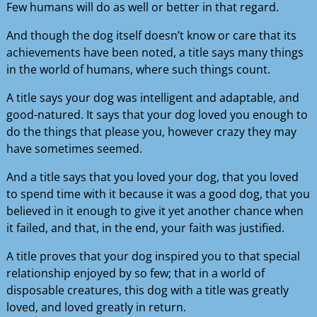
Few humans will do as well or better in that regard.
And though the dog itself doesn’t know or care that its
achievements have been noted, a title says many things
in the world of humans, where such things count.
A title says your dog was intelligent and adaptable, and
good-natured. It says that your dog loved you enough to
do the things that please you, however crazy they may
have sometimes seemed.
And a title says that you loved your dog, that you loved
to spend time with it because it was a good dog, that you
believed in it enough to give it yet another chance when
it failed, and that, in the end, your faith was justified.
A title proves that your dog inspired you to that special
relationship enjoyed by so few; that in a world of
disposable creatures, this dog with a title was greatly
loved, and loved greatly in return.