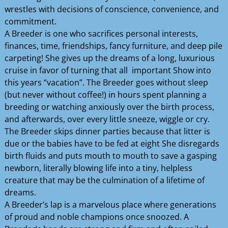
wrestles with decisions of conscience, convenience, and
commitment.
A Breeder is one who sacrifices personal interests,
finances, time, friendships, fancy furniture, and deep pile
carpeting! She gives up the dreams of a long, luxurious
cruise in favor of turning that all important Show into
this years “vacation”. The Breeder goes without sleep
(but never without coffee!) in hours spent planning a
breeding or watching anxiously over the birth process,
and afterwards, over every little sneeze, wiggle or cry.
The Breeder skips dinner parties because that litter is
due or the babies have to be fed at eight She disregards
birth fluids and puts mouth to mouth to save a gasping
newborn, literally blowing life into a tiny, helpless
creature that may be the culmination of a lifetime of
dreams.
A Breeder’s lap is a marvelous place where generations
of proud and noble champions once snoozed. A