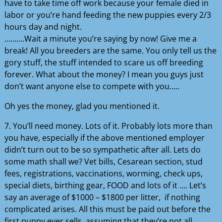
have to take time off work because your female died in
labor or you’re hand feeding the new puppies every 2/3
hours day and night.
……….Wait a minute you’re saying by now! Give me a
break! All you breeders are the same. You only tell us the
gory stuff, the stuff intended to scare us off breeding
forever. What about the money? I mean you guys just
don’t want anyone else to compete with you…..
Oh yes the money, glad you mentioned it.
7. You’ll need money. Lots of it. Probably lots more than
you have, especially if the above mentioned employer
didn’t turn out to be so sympathetic after all. Lets do
some math shall we? Vet bills, Cesarean section, stud
fees, registrations, vaccinations, worming, check ups,
special diets, birthing gear, FOOD and lots of it …. Let’s
say an average of $1000 – $1800 per litter, if nothing
complicated arises. All this must be paid out before the
first puppy ever sells, assuming that they’re not all