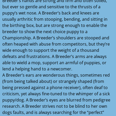
Breeder’s hands are strong and firm and often soiled,
but ever so gentle and sensitive to the thrusts of a
puppy’s wet nose. A Breeder’s back and knees are
usually arthritic from stooping, bending, and sitting in
the birthing box, but are strong enough to enable the
breeder to show the next choice puppy to a
Championship. A Breeder’s shoulders are stooped and
often heaped with abuse from competitors, but they’re
wide enough to support the weight of a thousand
defeats and frustrations. A Breeder’s arms are always
able to wield a mop, support an armful of puppies, or
lend a helping hand to a newcomer.
A Breeder’s ears are wonderous things, sometimes red
(from being talked about) or strangely shaped (from
being pressed against a phone receiver), often deaf to
criticism, yet always fine-tuned to the whimper of a sick
puppy/dog. A Breeder’s eyes are blurred from pedigree
research. A Breeder strives not to be blind to her own
dogs faults, and is always searching for the “perfect”