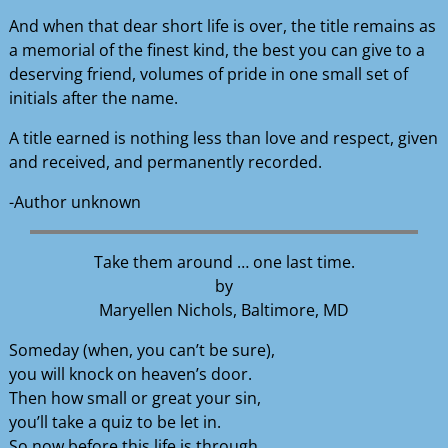
And when that dear short life is over, the title remains as
a memorial of the finest kind, the best you can give to a
deserving friend, volumes of pride in one small set of
initials after the name.
A title earned is nothing less than love and respect, given
and received, and permanently recorded.
-Author unknown
Take them around … one last time.
by
Maryellen Nichols, Baltimore, MD
Someday (when, you can’t be sure),
you will knock on heaven’s door.
Then how small or great your sin,
you’ll take a quiz to be let in.
So now before this life is through,