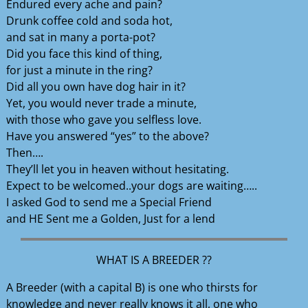
Endured every ache and pain?
Drunk coffee cold and soda hot,
and sat in many a porta-pot?
Did you face this kind of thing,
for just a minute in the ring?
Did all you own have dog hair in it?
Yet, you would never trade a minute,
with those who gave you selfless love.
Have you answered “yes” to the above?
Then….
They’ll let you in heaven without hesitating.
Expect to be welcomed..your dogs are waiting…..
I asked God to send me a Special Friend
and HE Sent me a Golden, Just for a lend
WHAT IS A BREEDER ??
A Breeder (with a capital B) is one who thirsts for
knowledge and never really knows it all, one who