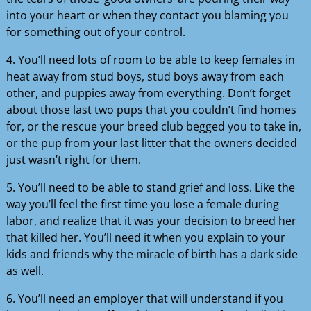
into your heart or when they contact you blaming you
for something out of your control.
4. You’ll need lots of room to be able to keep females in
heat away from stud boys, stud boys away from each
other, and puppies away from everything. Don’t forget
about those last two pups that you couldn’t find homes
for, or the rescue your breed club begged you to take in,
or the pup from your last litter that the owners decided
just wasn’t right for them.
5. You’ll need to be able to stand grief and loss. Like the
way you’ll feel the first time you lose a female during
labor, and realize that it was your decision to breed her
that killed her. You’ll need it when you explain to your
kids and friends why the miracle of birth has a dark side
as well.
6. You’ll need an employer that will understand if you