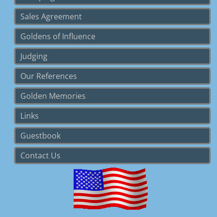
Sales Agreement
Goldens of Influence
Judging
Our References
Golden Memories
Links
Guestbook
Contact Us