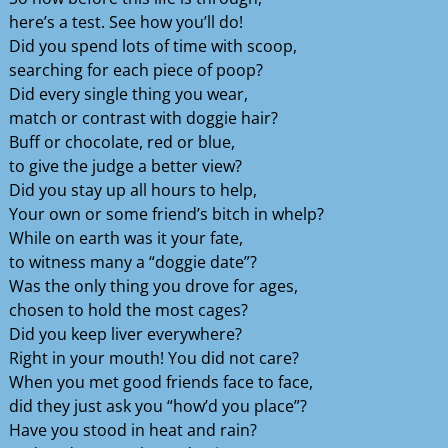
here’s a test. See how you’ll do!
Did you spend lots of time with scoop,
searching for each piece of poop?
Did every single thing you wear,
match or contrast with doggie hair?
Buff or chocolate, red or blue,
to give the judge a better view?
Did you stay up all hours to help,
Your own or some friend’s bitch in whelp?
While on earth was it your fate,
to witness many a “doggie date”?
Was the only thing you drove for ages,
chosen to hold the most cages?
Did you keep liver everywhere?
Right in your mouth! You did not care?
When you met good friends face to face,
did they just ask you “how’d you place”?
Have you stood in heat and rain?