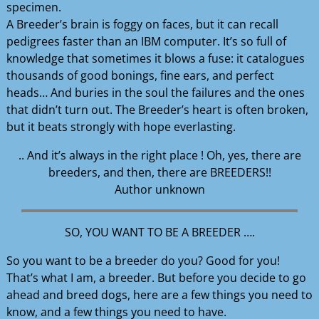
specimen.
A Breeder’s brain is foggy on faces, but it can recall
pedigrees faster than an IBM computer. It’s so full of
knowledge that sometimes it blows a fuse: it catalogues
thousands of good bonings, fine ears, and perfect
heads… And buries in the soul the failures and the ones
that didn’t turn out. The Breeder’s heart is often broken,
but it beats strongly with hope everlasting.
.. And it’s always in the right place ! Oh, yes, there are
breeders, and then, there are BREEDERS!!
Author unknown
SO, YOU WANT TO BE A BREEDER ….
So you want to be a breeder do you? Good for you!
That’s what I am, a breeder. But before you decide to go
ahead and breed dogs, here are a few things you need to
know, and a few things you need to have.