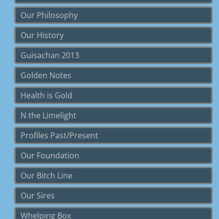
Our Philosophy
Our History
Guisachan 2013
Golden Notes
Health is Gold
N the Limelight
Profiles Past/Present
Our Foundation
Our Bitch Line
Our Sires
Whelping Box