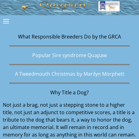
What Responsibl​e Breeders Do by the GRCA
Popular Sire syndrome Quapaw
A Tweedmouth Christmas by Marilyn Morphett
Why Title a Dog?
Not just a brag, not just a stepping stone to a higher
title, not just an adjunct to competitive scores, a title is a
tribute to the dog that bears it, a way to honor the dog,
an ultimate memorial. It will remain in record and in
memory for as long as anything in this world can remain.