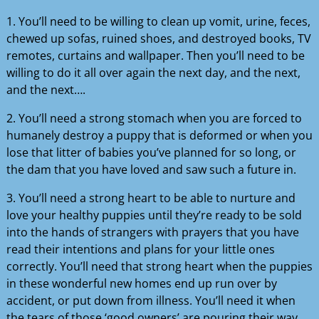
1. You’ll need to be willing to clean up vomit, urine, feces,
chewed up sofas, ruined shoes, and destroyed books, TV
remotes, curtains and wallpaper. Then you’ll need to be
willing to do it all over again the next day, and the next,
and the next….
2. You’ll need a strong stomach when you are forced to
humanely destroy a puppy that is deformed or when you
lose that litter of babies you’ve planned for so long, or
the dam that you have loved and saw such a future in.
3. You’ll need a strong heart to be able to nurture and
love your healthy puppies until they’re ready to be sold
into the hands of strangers with prayers that you have
read their intentions and plans for your little ones
correctly. You’ll need that strong heart when the puppies
in these wonderful new homes end up run over by
accident, or put down from illness. You’ll need it when
the tears of those ‘good owners’ are pouring their way