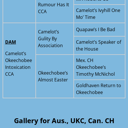
Rumour Has It
Camelot’s Ivyhill One
CCA
Mo’ Time
Quapaw’s I Be Bad
Camelot’s
Gulity By
DAM
Camelot’s Speaker of
Association
the House
Camelot’s
Okeechobee
Mex. CH
Intoxication
Okeechobee’s
Okeechobee’s
CCA
Timothy McNichol
Almost Easter
Goldhaven Return to
Okeechobee
Gallery for
Aus., UKC, Can. CH