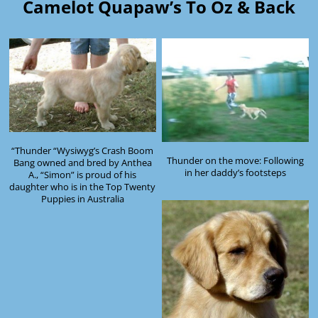
Camelot Quapaw’s To Oz & Back
“Thunder “Wysiwyg’s Crash Boom
Thunder on the move: Following
Bang owned and bred by Anthea
in her daddy’s footsteps
A., “Simon” is proud of his
daughter who is in the Top Twenty
Puppies in Australia