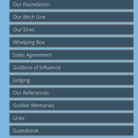
Our Foundation
Our Bitch Line
Our Sires
Whelping Box
Sales Agreement
Goldens of Influence
Judging
Our References
Golden Memories
Links
Guestbook