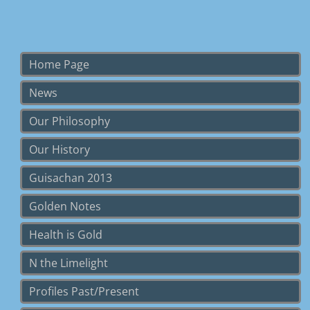
Home Page
News
Our Philosophy
Our History
Guisachan 2013
Golden Notes
Health is Gold
N the Limelight
Profiles Past/Present