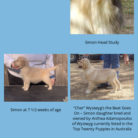
Simon Head Study
“Cher” Wysiwyg’s the Beat Goes
Simon at 7 1/2 weeks of age
On – Simon daughter bred and
owned by Anthea Adamopoulos
of Wysiwyg currently listed in the
Top Twenty Puppies in Australia