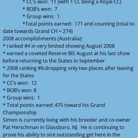
* CC’s won: 11 (with 1 CC being a Royal CC)
* BOB’s won: 7
* Group wins: 1
*Total points earned: 171 and counting (total to
date towards Grand CH = 274)
2008 accomplishments (Australia):
* ranked #4 in very limited showing August 2008
* earned a coveted Reserve BIS August at his last show
before returning to the States in September
* 2008 ranking #6:dropping only two places after leaving
for the States
* CC’s won: 12
* BOB’s won: 8
* Group wins: 1
* Total points earned: 475 toward his Grand
Championship
Simon is currently living with his breeder and co-owner
Pat Herschman in Glassboro, NJ. He is continuing to
prove his ability to sire outstanding get here in the