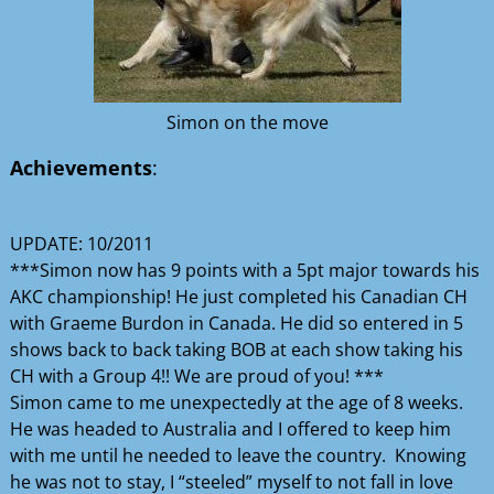
Simon on the move
Achievements
:
UPDATE: 10/2011
***Simon now has 9 points with a 5pt major towards his
AKC championship! He just completed his Canadian CH
with Graeme Burdon in Canada. He did so entered in 5
shows back to back taking BOB at each show taking his
CH with a Group 4!! We are proud of you! ***
Simon came to me unexpectedly at the age of 8 weeks.
He was headed to Australia and I offered to keep him
with me until he needed to leave the country. Knowing
he was not to stay, I “steeled” myself to not fall in love