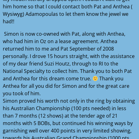
him home so that I could contact both Pat and Anthea (
Wysiwyg) Adamopoulas to let them know the jewel we
had!!
Simon is now co-owned with Pat, along with Anthea,
who had him in Oz on a lease agreement. Anthea
returned him to me and Pat September of 2008
personally. I drove 15 hours straight, with the assistance
of my dear friend Suzi Houtz, through to RI to the
National Specialty to collect him. Thank you to both Pat
and Anthea for this dream come true.
Thank you
Anthea for all you did for Simon and for the great care
you took of him.
Simon proved his worth not only in the ring by obtaining
his Australian Championship (100 pts needed) in less
than 7 months (12 shows) at the tender age of 21
months with 5 BOBs, but continued his winning ways by
garnishing well over 400 points in very limited showing,
towards his Australian Grand Championship (1000 pts