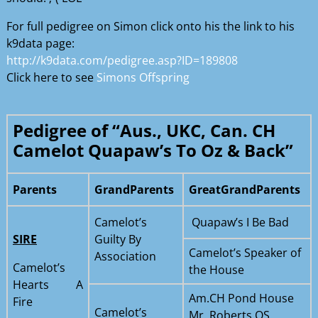
For full pedigree on Simon click onto his the link to his
k9data page:
http://k9data.com/pedigree.asp?ID=189808
Click here to see
Simons Offspring
Pedigree of “Aus., UKC, Can. CH
Camelot Quapaw’s To Oz & Back”
Parents
GrandParents
GreatGrandParents
Camelot’s
Quapaw’s I Be Bad
SIRE
Guilty By
Camelot’s Speaker of
Association
Camelot’s
the House
Hearts A
Am.CH Pond House
Fire
Camelot’s
Mr. Roberts OS