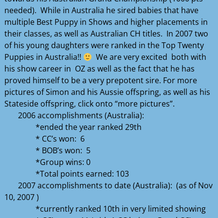
needed). While in Australia he sired babies that have
multiple Best Puppy in Shows and higher placements in
their classes, as well as Australian CH titles. In 2007 two
of his young daughters were ranked in the Top Twenty
Puppies in Australia!!
We are very excited both with
his show career in OZ as well as the fact that he has
proved himself to be a very prepotent sire. For more
pictures of Simon and his Aussie offspring, as well as his
Stateside offspring, click onto “more pictures”.
2006 accomplishments (Australia):
*ended the year ranked 29th
* CC’s won: 6
* BOB’s won: 5
*Group wins: 0
*Total points earned: 103
2007 accomplishments to date (Australia): (as of Nov
10, 2007 )
*currently ranked 10th in very limited showing