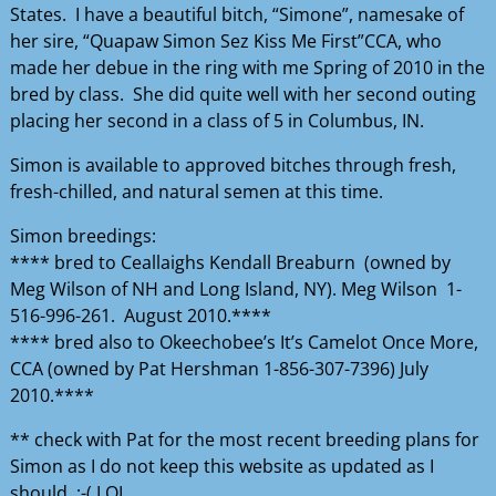
States. I have a beautiful bitch, “Simone”, namesake of
her sire, “Quapaw Simon Sez Kiss Me First”CCA, who
made her debue in the ring with me Spring of 2010 in the
bred by class. She did quite well with her second outing
placing her second in a class of 5 in Columbus, IN.
Simon is available to approved bitches through fresh,
fresh-chilled, and natural semen at this time.
Simon breedings:
**** bred to Ceallaighs Kendall Breaburn (owned by
Meg Wilson of NH and Long Island, NY). Meg Wilson 1-
516-996-261. August 2010.****
**** bred also to Okeechobee’s It’s Camelot Once More,
CCA (owned by Pat Hershman 1-856-307-7396) July
2010.****
** check with Pat for the most recent breeding plans for
Simon as I do not keep this website as updated as I
should. ;-( LOL