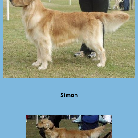
Simon