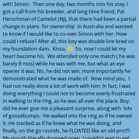
with Simon. Then one day, two months into his stay, I
got a call from his breeder, and long time friend, Pat
Herschman of Camelot (NJ), that there had been a partial
change in plans for ownership in Australia and wanted
to know if I would like to co-own Simon with her. How
could I refuse? After all, this boy was double line bred on
my foundation dam, Kissa.
So, now I could let my
heart become his. We attended only one match ( he was
barely 8 mos) while he was with me, but what an eye
opener it was. No, he did not win, more importantly he
demonstrated what he was made of. Now mind you, I
had not really done a lot of work with him. In fact, I was
doing everything I could not to become overly frustrated
in walking to the ring, as he was all over the place. Boy,
did he ever give me a pleasant surprise, along with lots
of goosebumps. He walked into the ring as if he owned
it. He stacked as if he knew what he was doing, and
finally, on the go rounds, he FLOATED like an old pro!!!!
My mouth literally dropped open. I couldn’t wait to get