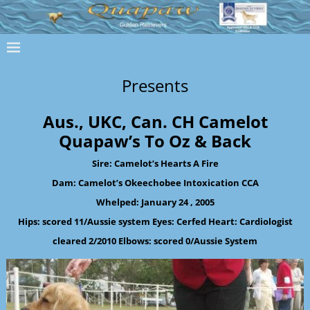
Presents
Aus., UKC, Can. CH Camelot
Quapaw’s To Oz & Back
Sire: Camelot’s Hearts A Fire
Dam: Camelot’s Okeechobee Intoxication CCA
Whelped: January 24 , 2005
Hips: scored 11/Aussie system Eyes: Cerfed Heart: Cardiologist
cleared 2/2010 Elbows: scored 0/Aussie System